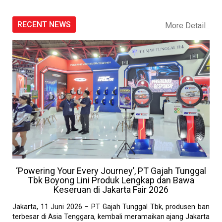
RECENT NEWS
More Detail
‘Powering Your Every Journey’, PT Gajah Tunggal
Tbk Boyong Lini Produk Lengkap dan Bawa
Keseruan di Jakarta Fair 2026
Jakarta, 11 Juni 2026 – PT Gajah Tunggal Tbk, produsen ban
terbesar di Asia Tenggara, kembali meramaikan ajang Jakarta