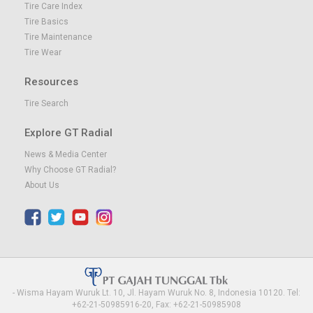
Tire Care Index
Tire Basics
Tire Maintenance
Tire Wear
Resources
Tire Search
Explore GT Radial
News & Media Center
Why Choose GT Radial?
About Us
- Wisma Hayam Wuruk Lt. 10, Jl. Hayam Wuruk No. 8, Indonesia 10120. Tel:
+62-21-50985916-20, Fax: +62-21-50985908