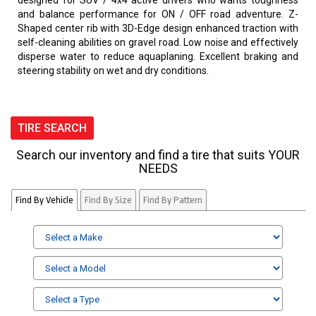
designed for SUV / 4x4 active drivers who wants toughness
and balance performance for ON / OFF road adventure. Z-
Shaped center rib with 3D-Edge design enhanced traction with
self-cleaning abilities on gravel road. Low noise and effectively
disperse water to reduce aquaplaning. Excellent braking and
steering stability on wet and dry conditions.
TIRE SEARCH
Search our inventory and find a tire that suits YOUR
NEEDS
Find By Vehicle
Find By Size
Find By Pattern