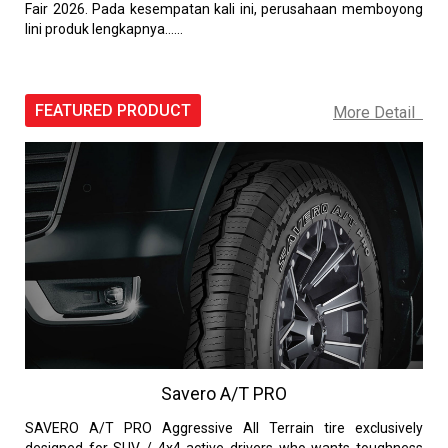
Fair 2026. Pada kesempatan kali ini, perusahaan memboyong
lini produk lengkapnya......
FEATURED PRODUCT
More Detail
Savero A/T PRO
SAVERO A/T PRO Aggressive All Terrain tire exclusively