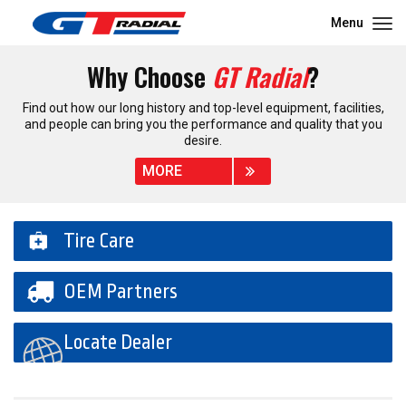
Menu
Why Choose
GT Radial
?
Find out how our long history and top-level equipment, facilities,
and people can bring you the performance and quality that you
desire.
MORE
Tire Care
OEM Partners
Locate Dealer