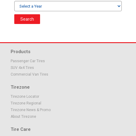
Search
Products
Passenger Car Tires
SUV 4x4 Tires
Commercial Van Tires
Tirezone
Tirezone Locator
Tirezone Regional
Tirezone News & Promo
About Tirezone
Tire Care