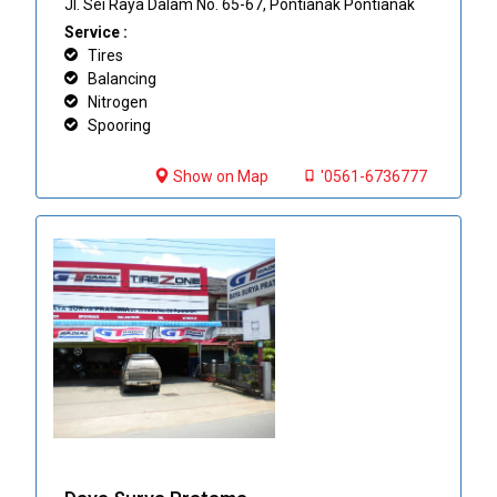
Jl. Sei Raya Dalam No. 65-67, Pontianak Pontianak
Service :
Tires
Balancing
Nitrogen
Spooring
Show on Map
'0561-6736777