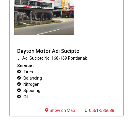
Dayton Motor Adi Sucipto
Jl. Adi Sucipto No. 168-169 Pontianak
Service :
Tires
Balancing
Nitrogen
Spooring
Oil
Show on Map
0561-586688