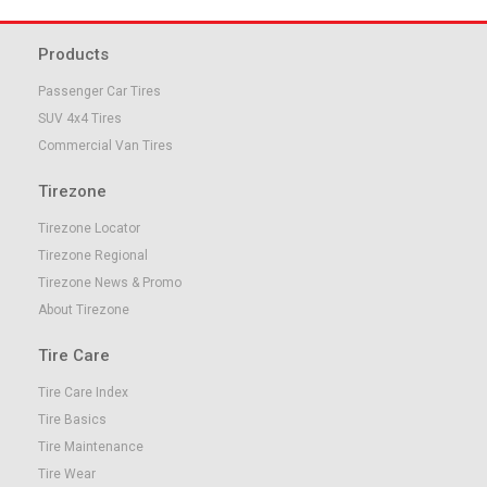
Products
Passenger Car Tires
SUV 4x4 Tires
Commercial Van Tires
Tirezone
Tirezone Locator
Tirezone Regional
Tirezone News & Promo
About Tirezone
Tire Care
Tire Care Index
Tire Basics
Tire Maintenance
Tire Wear