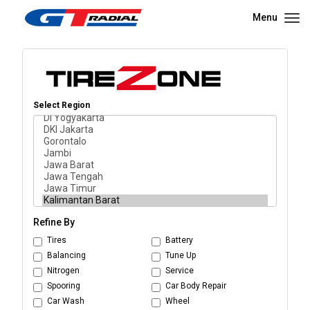
Menu
Select Region
Refine By
Tires
Battery
Balancing
Tune Up
Nitrogen
Service
Spooring
Car Body Repair
Car Wash
Wheel