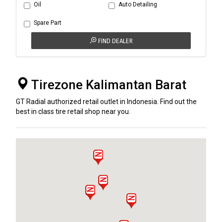
Oil
Auto Detailing
Spare Part
FIND DEALER
Tirezone Kalimantan Barat
GT Radial authorized retail outlet in Indonesia. Find out the
best in class tire retail shop near you.