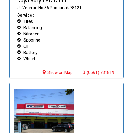
Daya Surya Pratama
Jl. Veteran No.36 Pontianak 78121
Service :
Tires
Balancing
Nitrogen
Spooring
Oil
Battery
Wheel
Show on Map
(0561) 731819