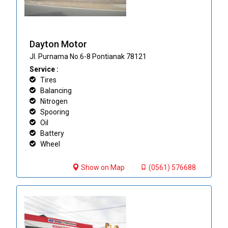
Dayton Motor
Jl. Purnama No.6-8 Pontianak 78121
Service :
Tires
Balancing
Nitrogen
Spooring
Oil
Battery
Wheel
Show on Map
(0561) 576688