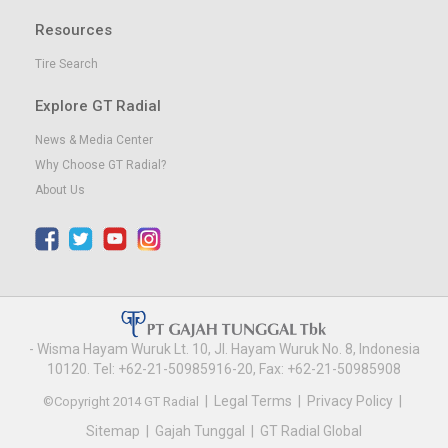
Resources
Tire Search
Explore GT Radial
News & Media Center
Why Choose GT Radial?
About Us
- Wisma Hayam Wuruk Lt. 10, Jl. Hayam Wuruk No. 8, Indonesia
10120. Tel: +62-21-50985916-20, Fax: +62-21-50985908
|
Legal Terms
|
Privacy Policy
|
©Copyright 2014 GT Radial
Sitemap
|
Gajah Tunggal
|
GT Radial Global