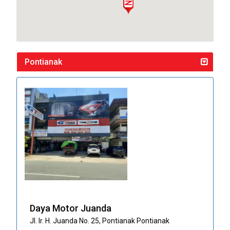
Pontianak
Daya Motor Juanda
Jl. Ir. H. Juanda No. 25, Pontianak Pontianak