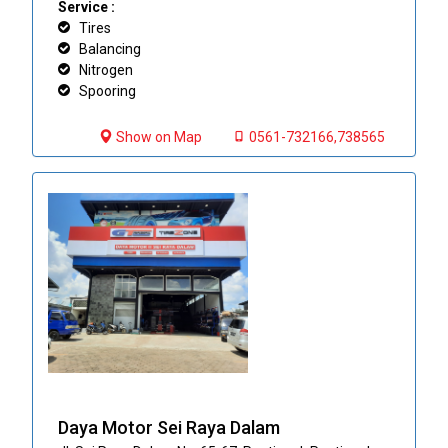
Service :
Tires
Balancing
Nitrogen
Spooring
Show on Map
0561-732166,738565
Daya Motor Sei Raya Dalam