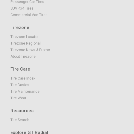
Passenger Car Tires
SUV 4x4 Tires
Commercial Van Tires
Tirezone
Tirezone Locator
Tirezone Regional
Tirezone News & Promo
About Tirezone
Tire Care
Tire Care Index
Tire Basics
Tire Maintenance
Tire Wear
Resources
Tire Search
Explore GT Radial