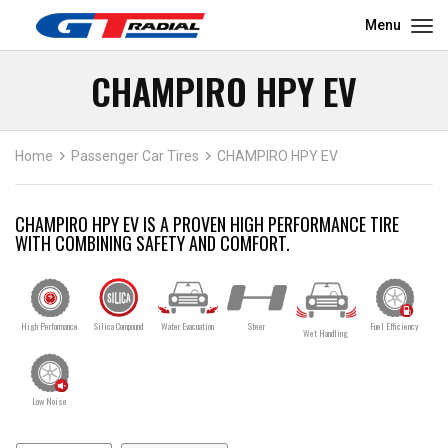
Menu
CHAMPIRO HPY EV
Home
Passenger Car Tires
CHAMPIRO HPY EV
CHAMPIRO HPY EV IS A PROVEN HIGH PERFORMANCE TIRE
WITH COMBINING SAFETY AND COMFORT.
High Performance
Silica Compound
Water Evacuation
Steer
Fuel Efficiency
Wet Handling
Low Noise