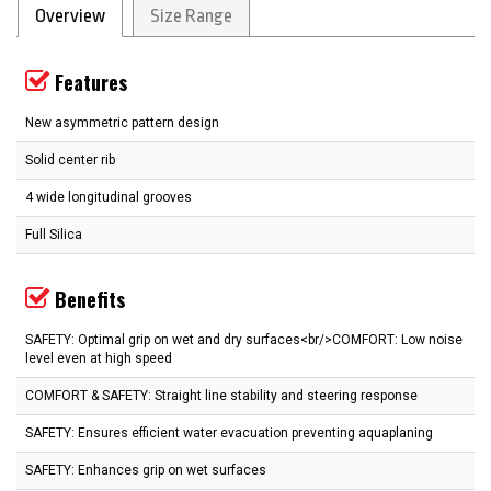
Overview
Size Range
Features
New asymmetric pattern design
Solid center rib
4 wide longitudinal grooves
Full Silica
Benefits
SAFETY: Optimal grip on wet and dry surfaces<br/>COMFORT: Low noise
level even at high speed
COMFORT & SAFETY: Straight line stability and steering response
SAFETY: Ensures efficient water evacuation preventing aquaplaning
SAFETY: Enhances grip on wet surfaces