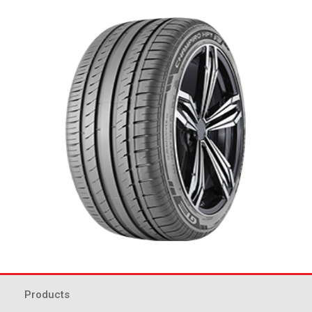
Products