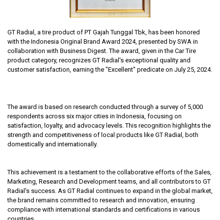
GT Radial, a tire product of PT Gajah Tunggal Tbk, has been honored
with the Indonesia Original Brand Award 2024, presented by SWA in
collaboration with Business Digest. The award, given in the Car Tire
product category, recognizes GT Radial's exceptional quality and
customer satisfaction, earning the "Excellent" predicate on July 25, 2024.
The award is based on research conducted through a survey of 5,000
respondents across six major cities in Indonesia, focusing on
satisfaction, loyalty, and advocacy levels. This recognition highlights the
strength and competitiveness of local products like GT Radial, both
domestically and internationally.
This achievement is a testament to the collaborative efforts of the Sales,
Marketing, Research and Development teams, and all contributors to GT
Radial's success. As GT Radial continues to expand in the global market,
the brand remains committed to research and innovation, ensuring
compliance with international standards and certifications in various
countries.