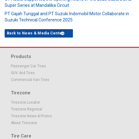
Super Series at Mandalika Circuit
PT Gajah Tunggal and PT Suzuki Indomobil Motor Collaborate in
Suzuki Technical Conference 2025
Back to News & Media Center
Products
Passenger Car Tires
SUV 4x4 Tires
Commercial Van Tires
Tirezone
Tirezone Locator
Tirezone Regional
Tirezone News & Promo
About Tirezone
Tire Care