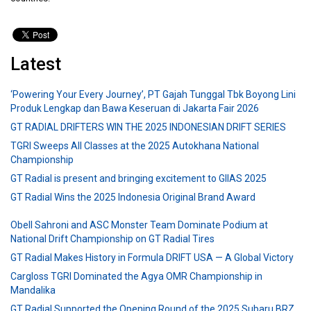
Latest
‘Powering Your Every Journey’, PT Gajah Tunggal Tbk Boyong Lini
Produk Lengkap dan Bawa Keseruan di Jakarta Fair 2026
GT RADIAL DRIFTERS WIN THE 2025 INDONESIAN DRIFT SERIES
TGRI Sweeps All Classes at the 2025 Autokhana National
Championship
GT Radial is present and bringing excitement to GIIAS 2025
GT Radial Wins the 2025 Indonesia Original Brand Award
Obell Sahroni and ASC Monster Team Dominate Podium at
National Drift Championship on GT Radial Tires
GT Radial Makes History in Formula DRIFT USA — A Global Victory
Cargloss TGRI Dominated the Agya OMR Championship in
Mandalika
GT Radial Supported the Opening Round of the 2025 Subaru BRZ