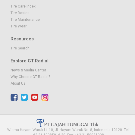
Tire Care Index
Tire Basics
Tire Maintenance
Tire Wear
Resources
Tire Search
Explore GT Radial
News & Media Center
Why Choose GT Radial?
About Us
- Wisma Hayam Wuruk Lt. 10, Jl. Hayam Wuruk No. 8, Indonesia 10120. Tel:
+62-21-50985916-20, Fax: +62-21-50985908