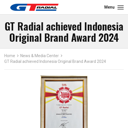
Menu
GT Radial achieved Indonesia
Original Brand Award 2024
Home
News & Media Center
GT Radial achieved Indonesia Original Brand Award 2024