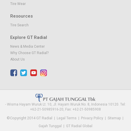
Tire Wear
Resources
Tire Search
Explore GT Radial
News & Media Center
Why Choose GT Radial?
About Us
- Wisma Hayam Wuruk Lt. 10, Jl. Hayam Wuruk No. 8, Indonesia 10120. Tel:
+62-21-50985916-20, Fax: +62-21-50985908
©Copyright 2014 GT Radial
|
Legal Terms
|
Privacy Policy
|
Sitemap
|
Gajah Tunggal
|
GT Radial Global