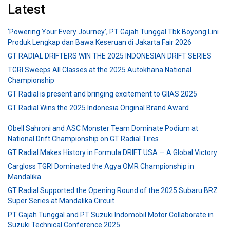
Latest
‘Powering Your Every Journey’, PT Gajah Tunggal Tbk Boyong Lini
Produk Lengkap dan Bawa Keseruan di Jakarta Fair 2026
GT RADIAL DRIFTERS WIN THE 2025 INDONESIAN DRIFT SERIES
TGRI Sweeps All Classes at the 2025 Autokhana National
Championship
GT Radial is present and bringing excitement to GIIAS 2025
GT Radial Wins the 2025 Indonesia Original Brand Award
Obell Sahroni and ASC Monster Team Dominate Podium at
National Drift Championship on GT Radial Tires
GT Radial Makes History in Formula DRIFT USA — A Global Victory
Cargloss TGRI Dominated the Agya OMR Championship in
Mandalika
GT Radial Supported the Opening Round of the 2025 Subaru BRZ
Super Series at Mandalika Circuit
PT Gajah Tunggal and PT Suzuki Indomobil Motor Collaborate in
Suzuki Technical Conference 2025