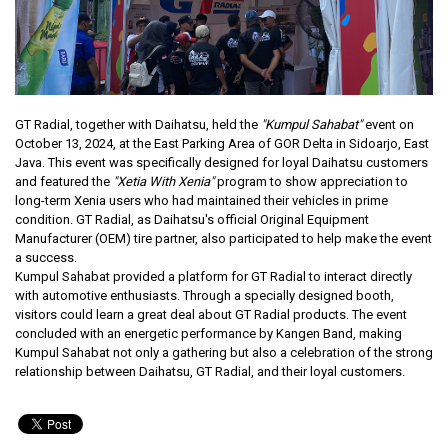
GT Radial, together with Daihatsu, held the
"Kumpul Sahabat"
event on
October 13, 2024, at the East Parking Area of GOR Delta in Sidoarjo, East
Java. This event was specifically designed for loyal Daihatsu customers
and featured the
"Xetia With Xenia"
program to show appreciation to
long-term Xenia users who had maintained their vehicles in prime
condition. GT Radial, as Daihatsu's official Original Equipment
Manufacturer (OEM) tire partner, also participated to help make the event
a success.
Kumpul Sahabat provided a platform for GT Radial to interact directly
with automotive enthusiasts. Through a specially designed booth,
visitors could learn a great deal about GT Radial products. The event
concluded with an energetic performance by Kangen Band, making
Kumpul Sahabat not only a gathering but also a celebration of the strong
relationship between Daihatsu, GT Radial, and their loyal customers.