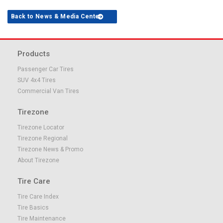
Back to News & Media Center
Products
Passenger Car Tires
SUV 4x4 Tires
Commercial Van Tires
Tirezone
Tirezone Locator
Tirezone Regional
Tirezone News & Promo
About Tirezone
Tire Care
Tire Care Index
Tire Basics
Tire Maintenance