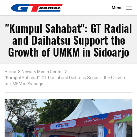
Menu
"Kumpul Sahabat": GT Radial
and Daihatsu Support the
Growth of UMKM in Sidoarjo
Home
News & Media Center
"Kumpul Sahabat": GT Radial and Daihatsu Support the Growth
of UMKM in Sidoarjo