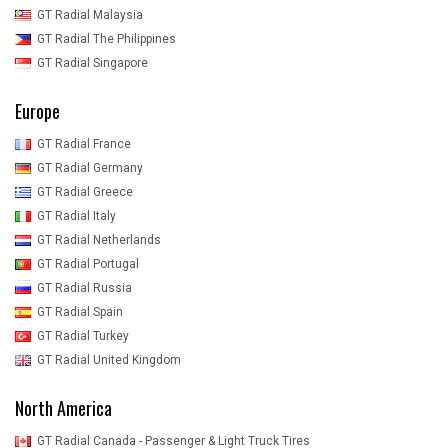
GT Radial Malaysia
GT Radial The Philippines
GT Radial Singapore
Europe
GT Radial France
GT Radial Germany
GT Radial Greece
GT Radial Italy
GT Radial Netherlands
GT Radial Portugal
GT Radial Russia
GT Radial Spain
GT Radial Turkey
GT Radial United Kingdom
North America
GT Radial Canada - Passenger & Light Truck Tires