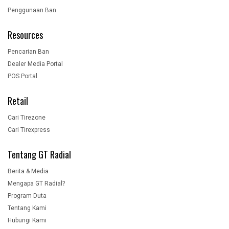
Penggunaan Ban
Resources
Pencarian Ban
Dealer Media Portal
POS Portal
Retail
Cari Tirezone
Cari Tirexpress
Tentang GT Radial
Berita & Media
Mengapa GT Radial?
Program Duta
Tentang Kami
Hubungi Kami