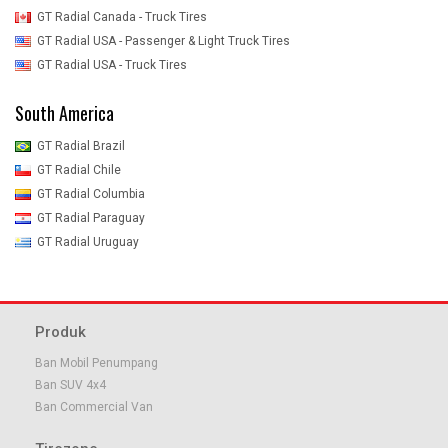
GT Radial Canada - Truck Tires
GT Radial USA - Passenger & Light Truck Tires
GT Radial USA - Truck Tires
South America
GT Radial Brazil
GT Radial Chile
GT Radial Columbia
GT Radial Paraguay
GT Radial Uruguay
Produk
Ban Mobil Penumpang
Ban SUV 4x4
Ban Commercial Van