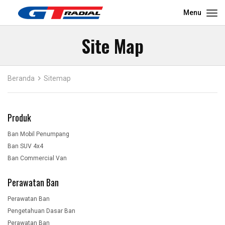
Menu
Site Map
Beranda
Sitemap
Produk
Ban Mobil Penumpang
Ban SUV 4x4
Ban Commercial Van
Perawatan Ban
Perawatan Ban
Pengetahuan Dasar Ban
Perawatan Ban