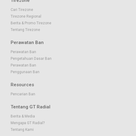
Tirezone
Cari Tirezone
Tirezone Regional
Berita & Promo Tirezone
Tentang Tirezone
Perawatan Ban
Perawatan Ban
Pengetahuan Dasar Ban
Perawatan Ban
Penggunaan Ban
Resources
Pencarian Ban
Tentang GT Radial
Berita & Media
Mengapa GT Radial?
Tentang Kami