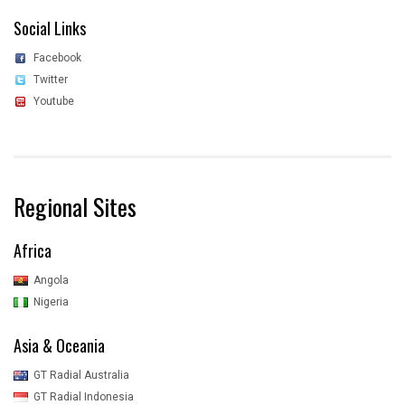
Social Links
Facebook
Twitter
Youtube
Regional Sites
Africa
Angola
Nigeria
Asia & Oceania
GT Radial Australia
GT Radial Indonesia